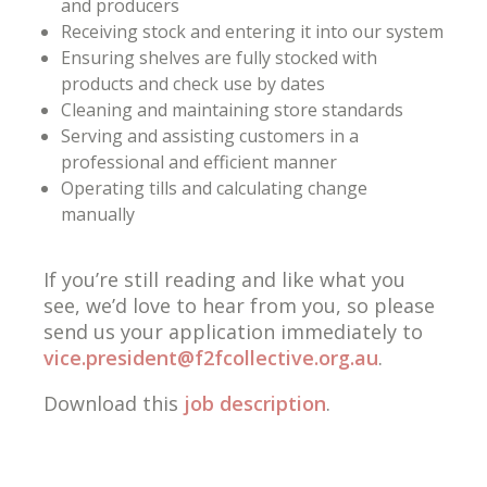
and producers
Receiving stock and entering it into our system
Ensuring shelves are fully stocked with
products and check use by dates
Cleaning and maintaining store standards
Serving and assisting customers in a
professional and efficient manner
Operating tills and calculating change
manually
If you’re still reading and like what you
see, we’d love to hear from you, so please
send us your application immediately to
vice.president@f2fcollective.org.au
.
Download this
job description
.