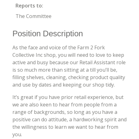
Reports to:
The Committee
Position Description
As the face and voice of the Farm 2 Fork
Collective Inc shop, you will need to love to keep
active and busy because our Retail Assistant role
is so much more than sitting at a till you’ll be,
filling shelves, cleaning, checking product quality
and use by dates and keeping our shop tidy.
It’s great if you have prior retail experience, but
we are also keen to hear from people from a
range of backgrounds, so long as you have a
positive can do attitude, a hardworking spirit and
the willingness to learn we want to hear from
you.