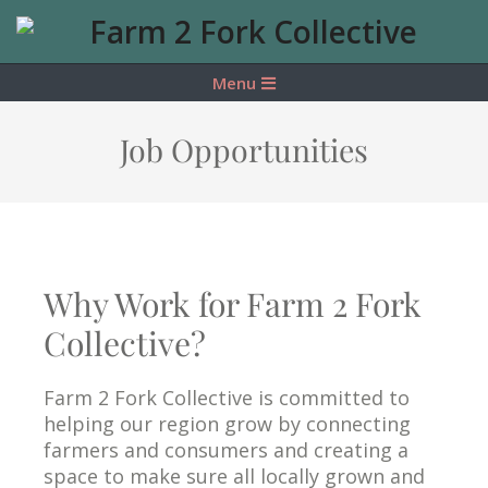
Farm
2
Menu
Fork
Job Opportunities
Collective
Why Work for Farm 2 Fork
Collective?
Farm 2 Fork Collective is committed to
helping our region grow by connecting
farmers and consumers and creating a
space to make sure all locally grown and