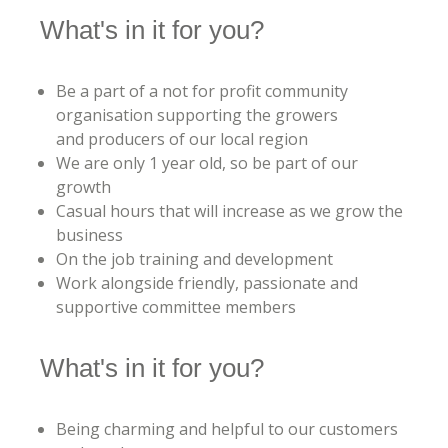
What's in it for you?
Be a part of a not for profit community
organisation supporting the growers
and producers of our local region
We are only 1 year old, so be part of our
growth
Casual hours that will increase as we grow the
business
On the job training and development
Work alongside friendly, passionate and
supportive committee members
What's in it for you?
Being charming and helpful to our customers