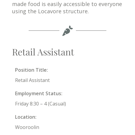
made food is easily accessible to everyone
using the Locavore structure.
Retail Assistant
Position Title:
Retail Assistant
Employment Status:
Friday 8:30 – 4 (Casual)
Location:
Wooroolin